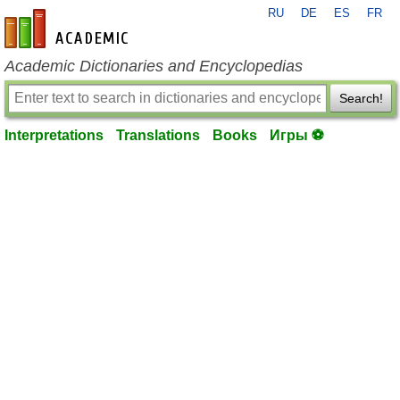
RU
DE
ES
FR
en-academic.com
Academic Dictionaries and Encyclopedias
Search!
Interpretations
Translations
Books
Игры ⚽