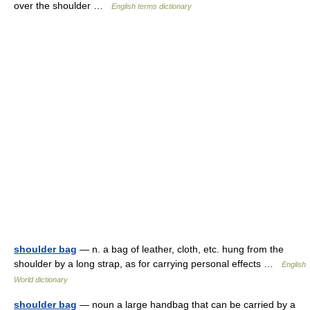
over the shoulder …
English terms dictionary
shoulder bag
— n. a bag of leather, cloth, etc. hung from the
shoulder by a long strap, as for carrying personal effects …
English
World dictionary
shoulder bag
— noun a large handbag that can be carried by a