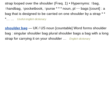
strap looped over the shoulder (Freq. 1) • Hypernyms: ↑bag,
↑handbag, ↑pocketbook, ↑purse * * * noun, pl ⋯ bags [count] : a
bag that is designed to be carried on one shoulder by a strap * *
*… …
Useful english dictionary
shoulder bag
— UK / US noun [countable] Word forms shoulder
bag : singular shoulder bag plural shoulder bags a bag with a long
strap for carrying it on your shoulder …
English dictionary