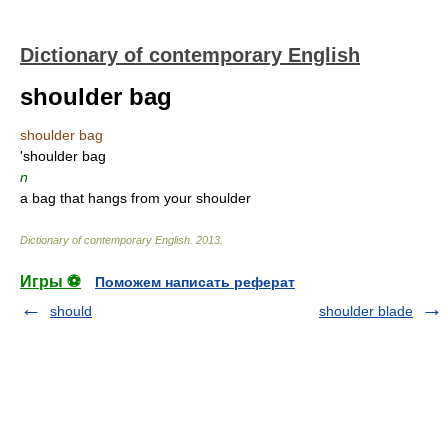
Dictionary of contemporary English
shoulder bag
shoulder bag
'shoulder bag
n
a bag that hangs from your shoulder
Dictionary of contemporary English
.
2013
.
Игры ⚽
Поможем написать реферат
should
shoulder blade