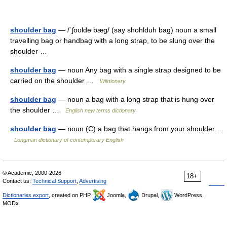
shoulder bag
— /ˈʃoʊldə bæg/ (say shohlduh bag) noun a small
travelling bag or handbag with a long strap, to be slung over the
shoulder …
shoulder bag
— noun Any bag with a single strap designed to be
carried on the shoulder …
Wiktionary
shoulder bag
— noun a bag with a long strap that is hung over
the shoulder …
English new terms dictionary
shoulder bag
— noun (C) a bag that hangs from your shoulder …
Longman dictionary of contemporary English
© Academic, 2000-2026
18+
Contact us:
Technical Support
,
Advertising
Dictionaries export
, created on PHP,
Joomla,
Drupal,
WordPress,
MODx.