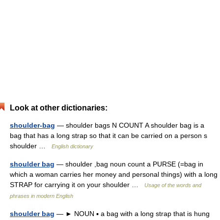
Look at other dictionaries:
shoulder-bag
— shoulder bags N COUNT A shoulder bag is a
bag that has a long strap so that it can be carried on a person s
shoulder …
English dictionary
shoulder bag
— shoulder ,bag noun count a PURSE (=bag in
which a woman carries her money and personal things) with a long
STRAP for carrying it on your shoulder …
Usage of the words and
phrases in modern English
shoulder bag
— ► NOUN ▪ a bag with a long strap that is hung